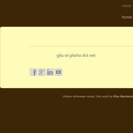
many w
home
gita at gitaha dot net
Unless otherwise noted, this work by
Gita Hashemi